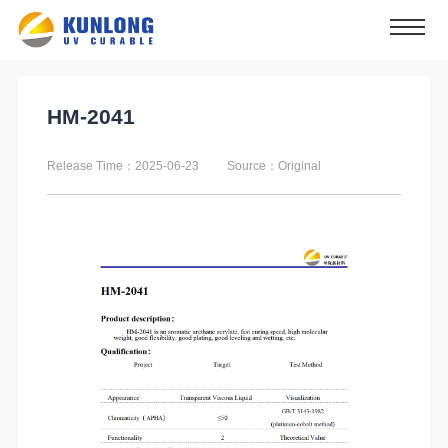
HM-2041
Release Time：2025-06-23
Source：Original