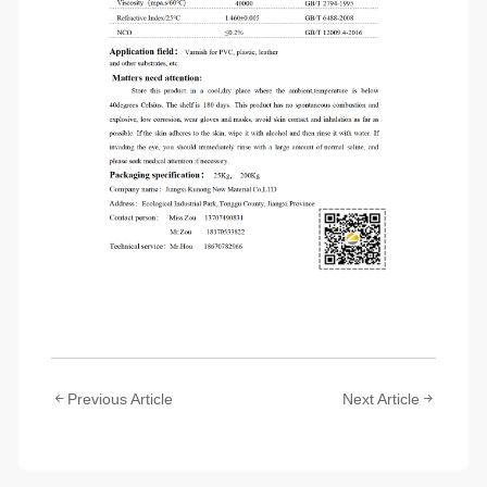
Previous Article
Next Article