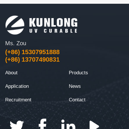
Ms. Zou
(+86) 15307951888
(+86) 13707490831
About
Products
Application
News
Recruitment
Contact