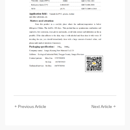
Previous Article
Next Article