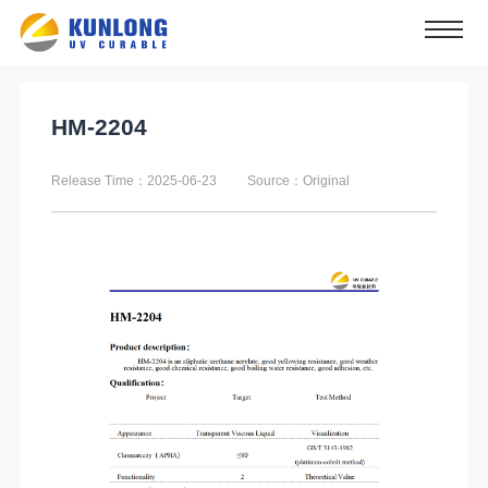
HM-2204
Release Time：2025-06-23
Source：Original