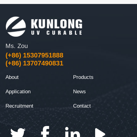
Ms. Zou
(+86) 15307951888
(+86) 13707490831
About
Products
Application
News
Recruitment
Contact