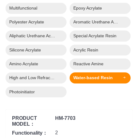
Multifunctional
Epoxy Acrylate
Polyester Acrylate
Aromatic Urethane Acrylate
Aliphatic Urethane Acrylate
Special Acrylate Resin
Silicone Acrylate
Acrylic Resin
Amino Acrylate
Reactive Amine
High and Low Refractive Index Acrylate
Water-based Resin
Photoinitiator
PRODUCT
HM-7703
MODEL：
2
Functionality：