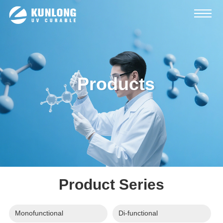
Products
Product Series
Monofunctional
Di-functional