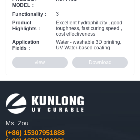
MODEL：
3
Functionality：
Product
Excellent hydrophilicity , good
toughness, fast curing speed ,
Highlights：
cost effectiveness
Application
Water - washable 3D printing,
UV Water-based coating
Fields：
view
Download
Ms. Zou
(+86) 15307951888