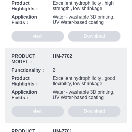
Product
Excellent hydrophilicity , high
strength , low shrinkage
Highlights：
Application
Water - washable 3D printing,
UV Water-based coating
Fields：
view
Download
PRODUCT
HM-7702
MODEL：
2
Functionality：
Product
Excellent hydrophilicity , good
flexibility, low shrinkage
Highlights：
Application
Water - washable 3D printing,
UV Water-based coating
Fields：
view
Download
PRODUCT
HM-7701