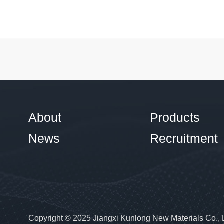
About
Products
News
Recruitment
Copyright © 2025 Jiangxi Kunlong New Materials Co., 