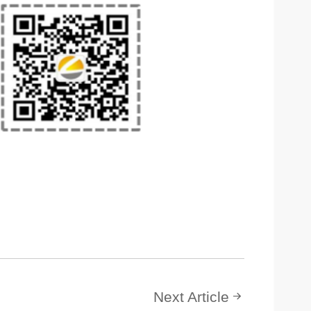
Next Article