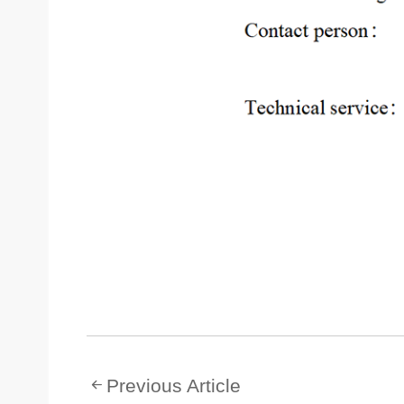
Previous Article