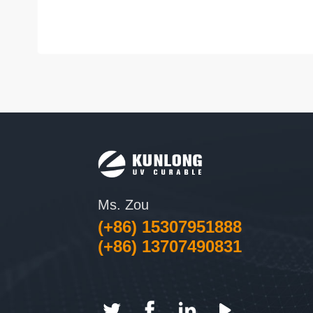
Ms. Zou
(+86) 15307951888
(+86) 13707490831