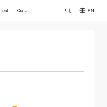
EN
tment
Contact
tment
Contact