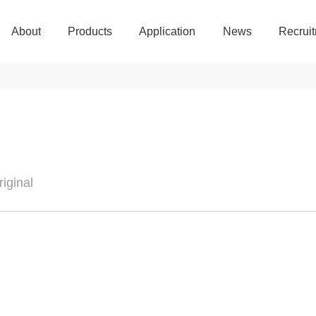
About
Products
Application
News
Recrui
About
Products
Application
News
Recrui
iginal