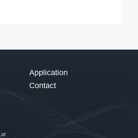
Application
Contact
Ltd