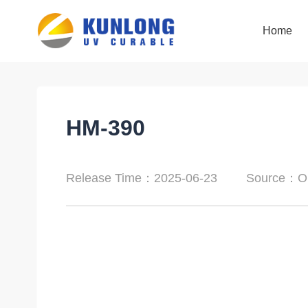
Home
Home
HM-390
Release Time：2025-06-23
Source：Or