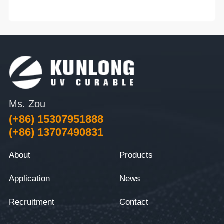
Ms. Zou
(+86) 15307951888
(+86) 13707490831
About
Products
Application
News
Recruitment
Contact