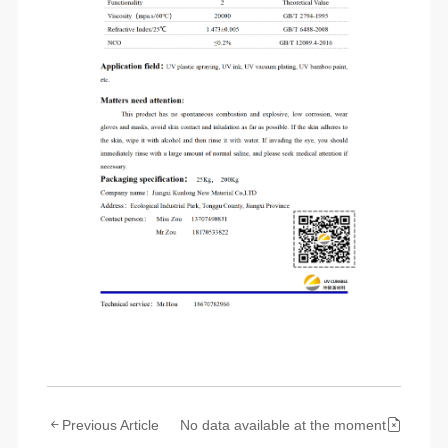
Previous Article
No data available at the moment