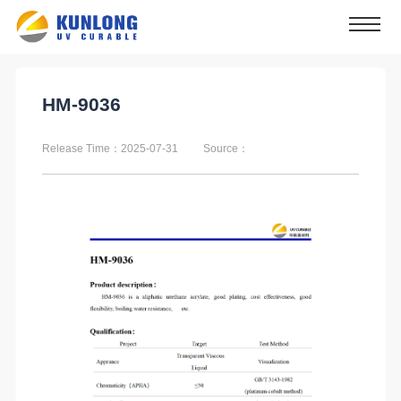
HM-9036
Release Time：2025-07-31
Source：