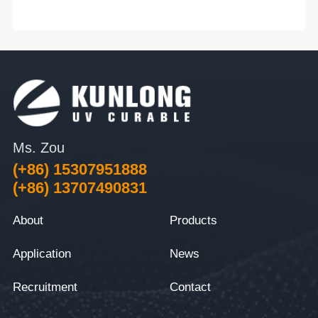
Ms. Zou
(+86) 15307951888
(+86) 13707490831
About
Products
Application
News
Recruitment
Contact