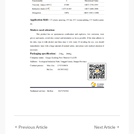
Previous Article
Next Article