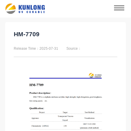
HM-7709
Release Time：2025-07-31
Source：