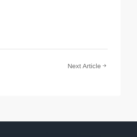
Next Article