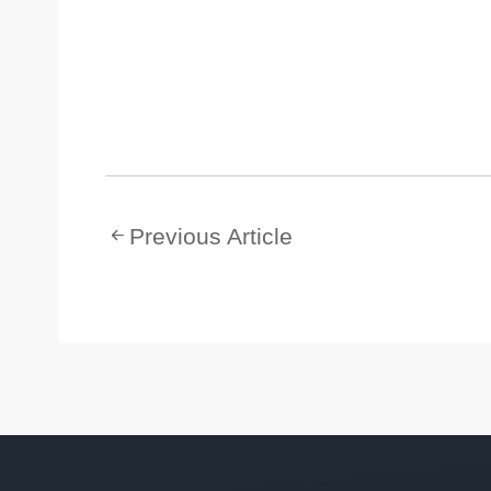
Previous Article