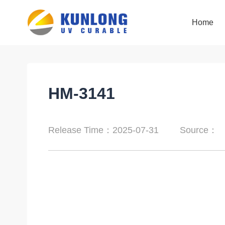
Home
Home
HM-3141
Release Time：2025-07-31
Source：