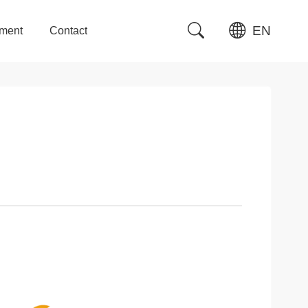
EN
tment
Contact
tment
Contact