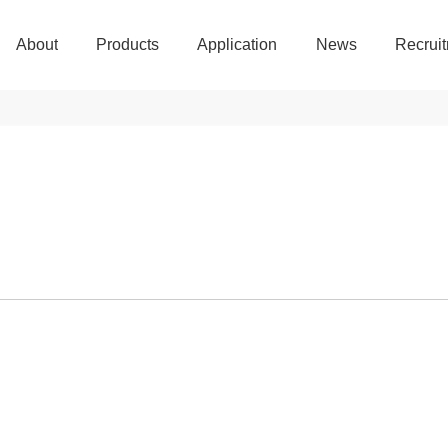
About
Products
Application
News
Recrui
About
Products
Application
News
Recrui