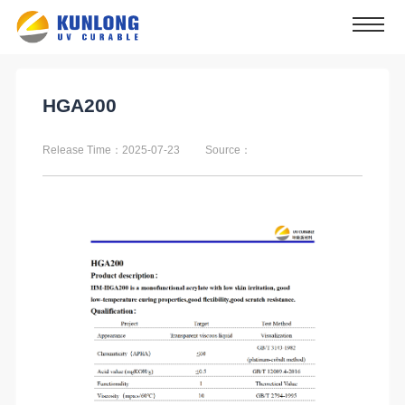
HGA200
Release Time：2025-07-23
Source：