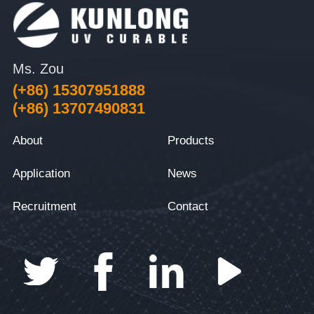
Ms. Zou
(+86) 15307951888
(+86) 13707490831
About
Products
Application
News
Recruitment
Contact