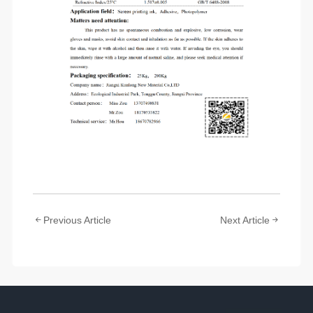
Previous Article
Next Article