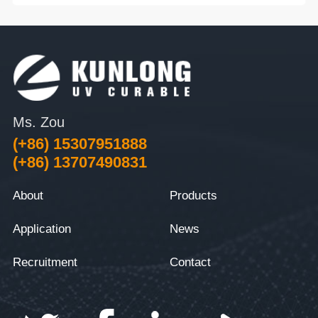
Ms. Zou
(+86) 15307951888
(+86) 13707490831
About
Products
Application
News
Recruitment
Contact