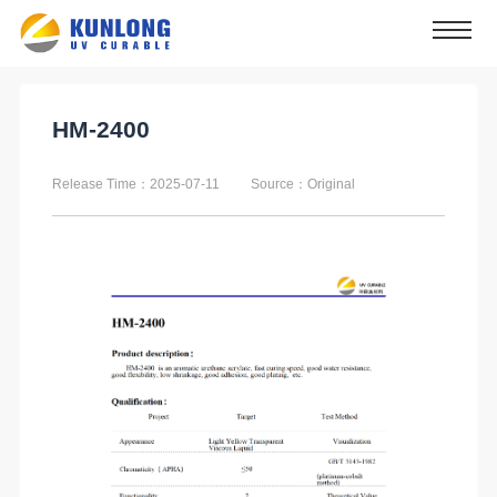
HM-2400
Release Time：2025-07-11
Source：Original