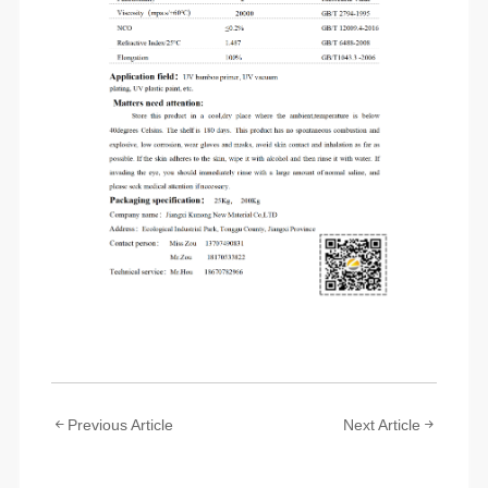
Previous Article
Next Article