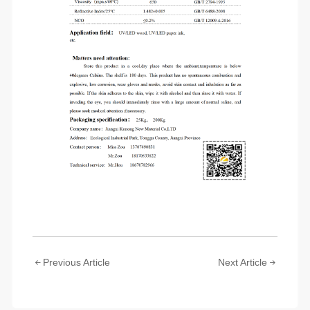
Previous Article
Next Article