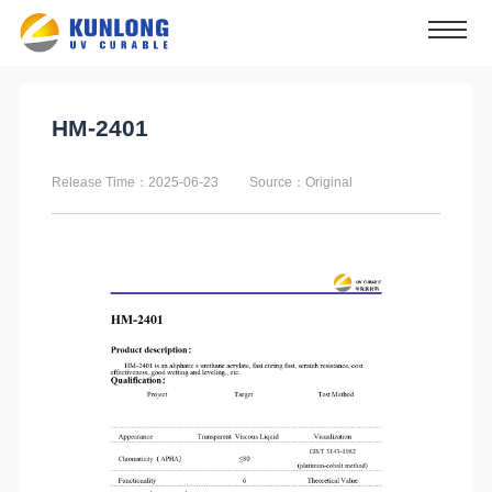
HM-2401
Release Time：2025-06-23
Source：Original