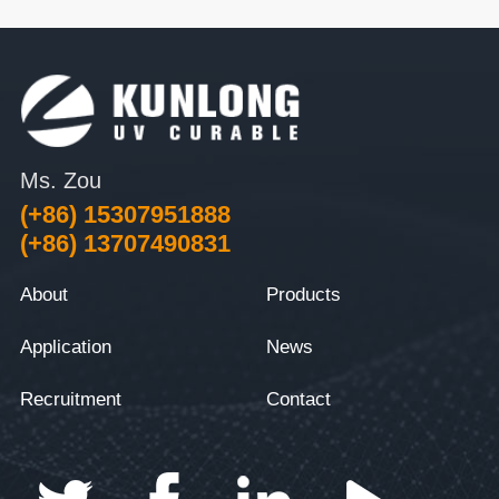
Ms. Zou
(+86) 15307951888
(+86) 13707490831
About
Products
Application
News
Recruitment
Contact