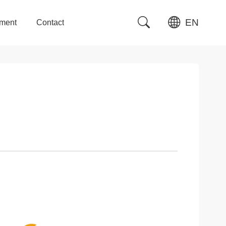
EN
tment
Contact
tment
Contact