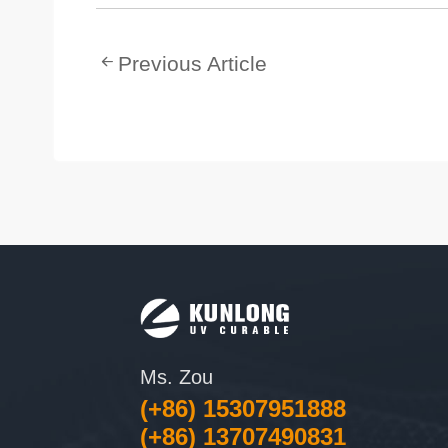
Previous Article
Ms. Zou
(+86) 15307951888
(+86) 13707490831