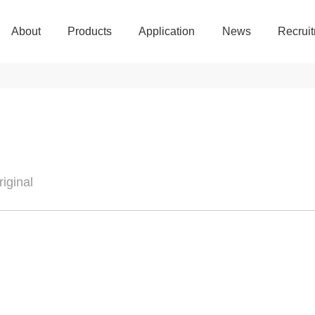
About
Products
Application
News
Recrui
About
Products
Application
News
Recrui
iginal