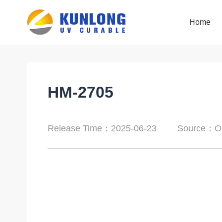
Home
Home
HM-2705
Release Time：2025-06-23
Source：Or