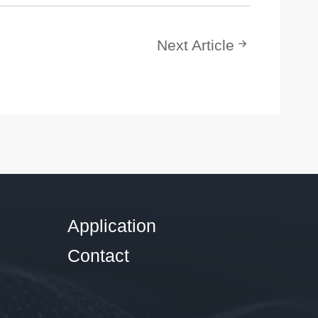
Next Article
Application
Contact