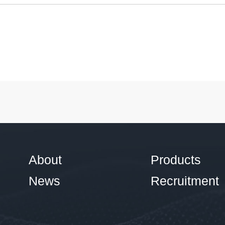
About
Products
News
Recruitment