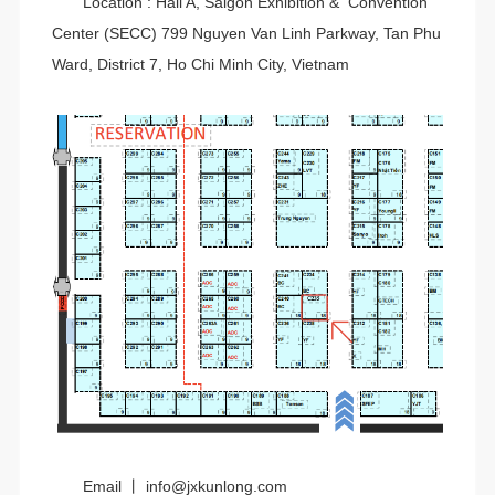
Location : Hall A, Saigon Exhibition & Convention
Center (SECC) 799 Nguyen Van Linh Parkway, Tan Phu
Ward, District 7, Ho Chi Minh City, Vietnam
Email 丨 info@jxkunlong.com