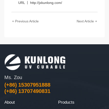
URL 丨 http://jxkunlong.com/
Previous Article
Next Article
Ms. Zou
(+86) 15307951888
(+86) 13707490831
About
Products