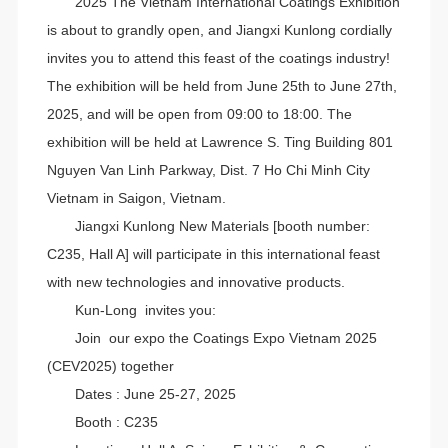
2025 The Vietnam International Coatings Exhibition
is about to grandly open, and Jiangxi Kunlong cordially
invites you to attend this feast of the coatings industry!
The exhibition will be held from June 25th to June 27th,
2025, and will be open from 09:00 to 18:00. The
exhibition will be held at Lawrence S. Ting Building 801
Nguyen Van Linh Parkway, Dist. 7 Ho Chi Minh City
Vietnam in Saigon, Vietnam.
Jiangxi Kunlong New Materials [booth number:
C235, Hall A] will participate in this international feast
with new technologies and innovative products.
Kun-Long invites you:
Join our expo the Coatings Expo Vietnam 2025
(CEV2025) together
Dates : June 25-27, 2025
Booth : C235