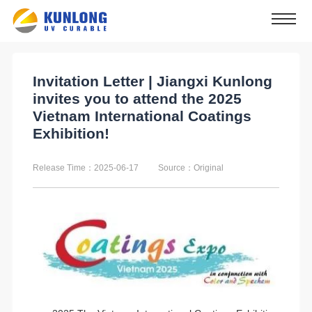
Invitation Letter | Jiangxi Kunlong
invites you to attend the 2025
Vietnam International Coatings
Exhibition!
Release Time：2025-06-17
Source：Original