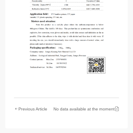
Previous Article
No data available at the moment