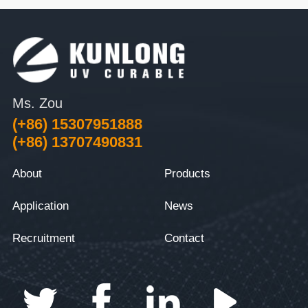
Ms. Zou
(+86) 15307951888
(+86) 13707490831
About
Products
Application
News
Recruitment
Contact