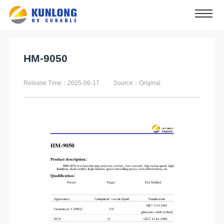
HM-9050
Release Time：2025-06-17
Source：Original