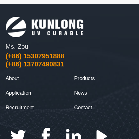
Ms. Zou
(+86) 15307951888
(+86) 13707490831
About
Products
Application
News
Recruitment
Contact