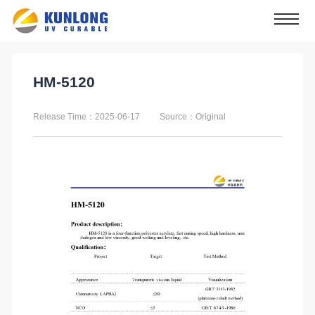
HM-5120
Release Time：2025-06-17
Source：Original