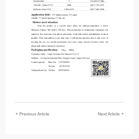
Previous Article
Next Article