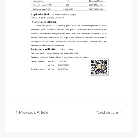
Previous Article
Next Article