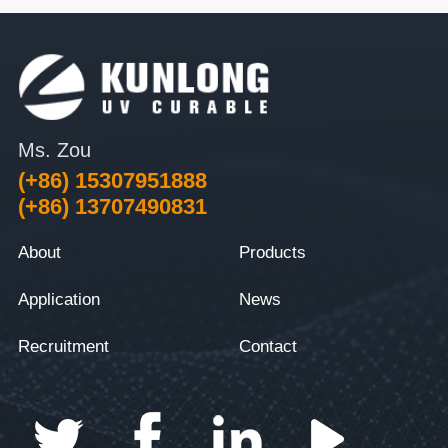
Ms. Zou
(+86) 15307951888
(+86) 13707490831
About
Products
Application
News
Recruitment
Contact