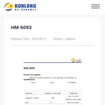
HM-5093
Release Time：2025-06-17
Source：Original