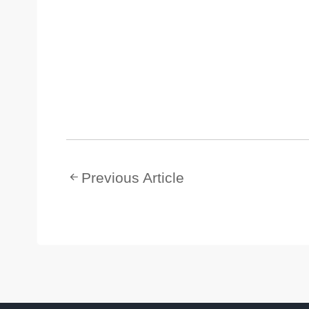
Previous Article