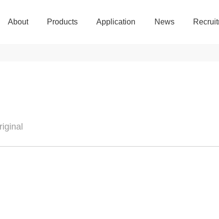
About
Products
Application
News
Recrui
About
Products
Application
News
Recrui
iginal