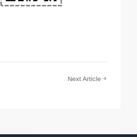
Next Article