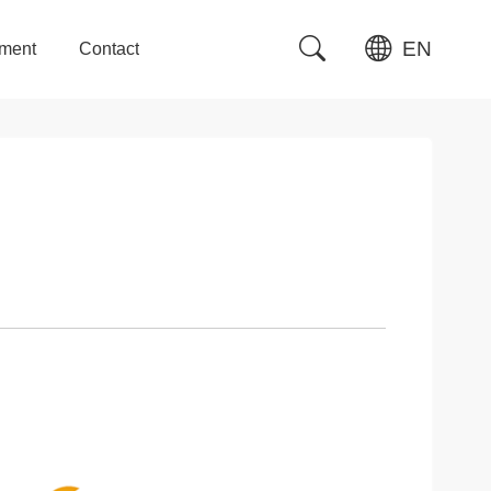
EN
tment
Contact
tment
Contact