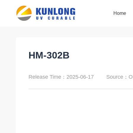
Home
Home
HM-302B
Release Time：2025-06-17
Source：Or